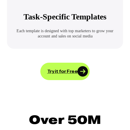
Task-Specific Templates
Each template is designed with top marketers to grow your
account and sales on social media
Try it for Free
Over 50M