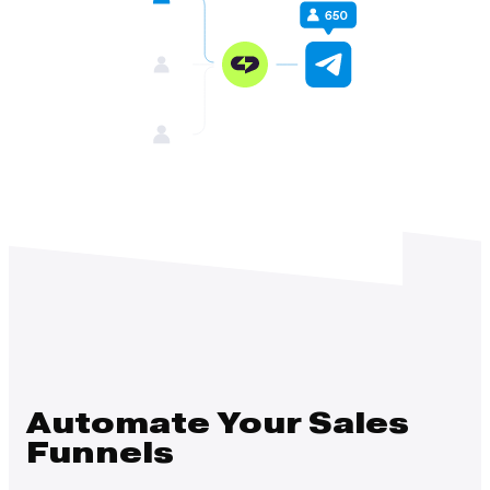
Automate Your Sales
Funnels