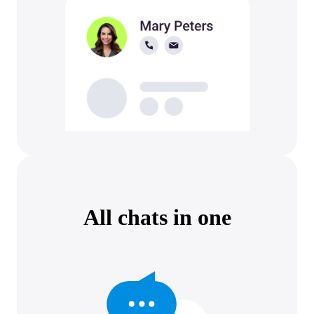
All chats in one