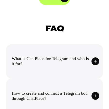
FAQ
What is ChatPlace for Telegram and who is
it for?
How to create and connect a Telegram bot
through ChatPlace?