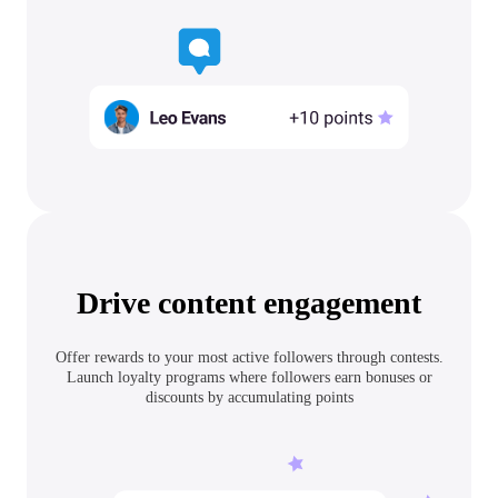
Drive content engagement
Offer rewards to your most active followers through contests.
Launch loyalty programs where followers earn bonuses or
discounts by accumulating points