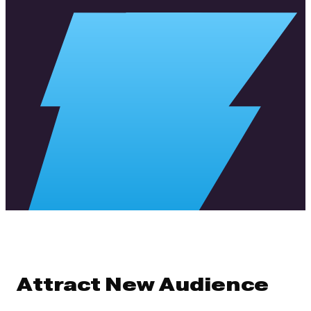
Attract New Audience