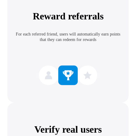
Reward referrals
For each referred friend, users will automatically earn points
that they can redeem for rewards
Verify real users