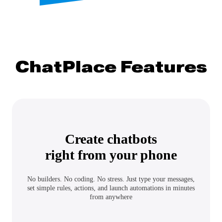
ChatPlace Features
Create chatbots
right from your phone
No builders. No coding. No stress. Just type your messages,
set simple rules, actions, and launch automations in minutes
from anywhere