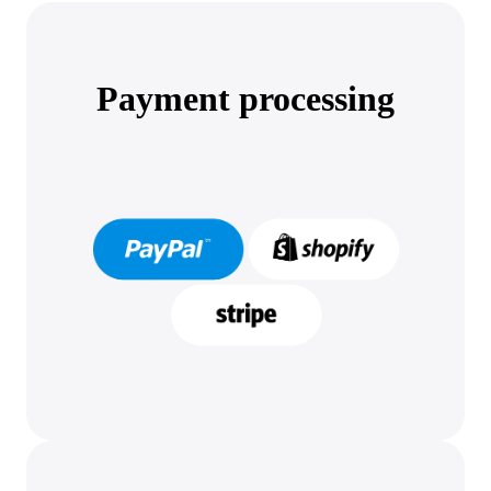
Payment processing