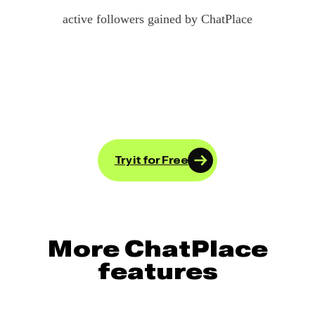
active followers gained by ChatPlace
Try it for Free
More ChatPlace
features