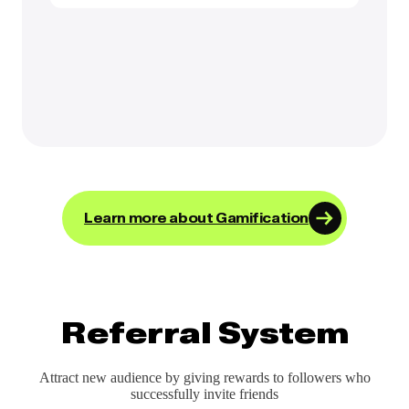
Learn more about Gamification
Referral System
Attract new audience by giving rewards to followers who
successfully invite friends