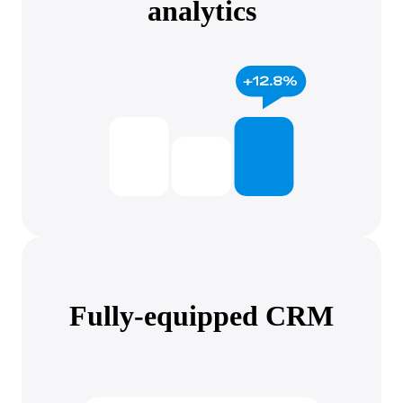
analytics
Fully-equipped CRM