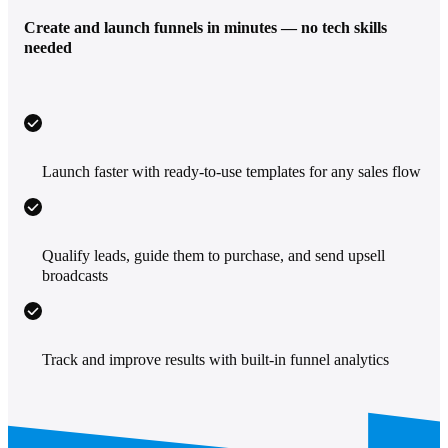
Create and launch funnels in minutes — no tech skills
needed
Launch faster with ready-to-use templates for any sales flow
Qualify leads, guide them to purchase, and send upsell
broadcasts
Track and improve results with built-in funnel analytics