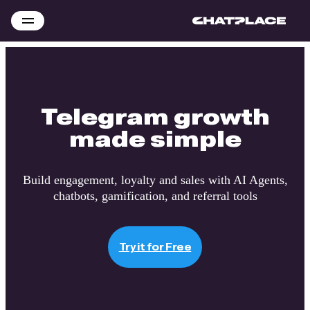
Telegram growth
made simple
Build engagement, loyalty and sales with AI Agents,
chatbots, gamification, and referral tools
Try it for Free