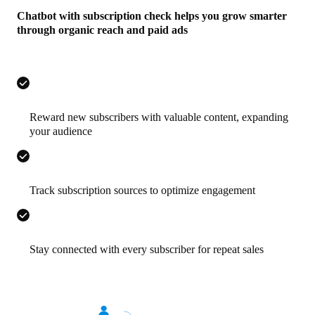
Chatbot with subscription check helps you grow smarter
through organic reach and paid ads
Reward new subscribers with valuable content, expanding
your audience
Track subscription sources to optimize engagement
Stay connected with every subscriber for repeat sales