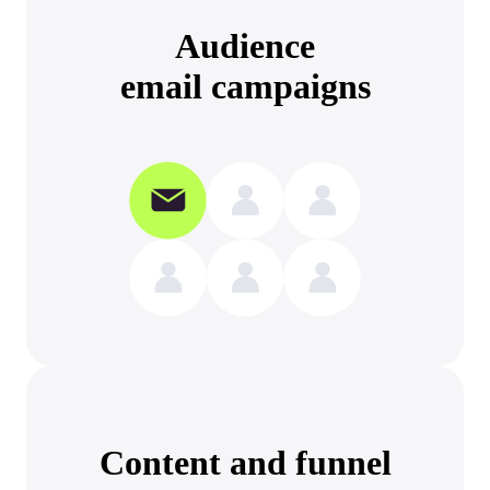
Audience
email campaigns
Content and funnel