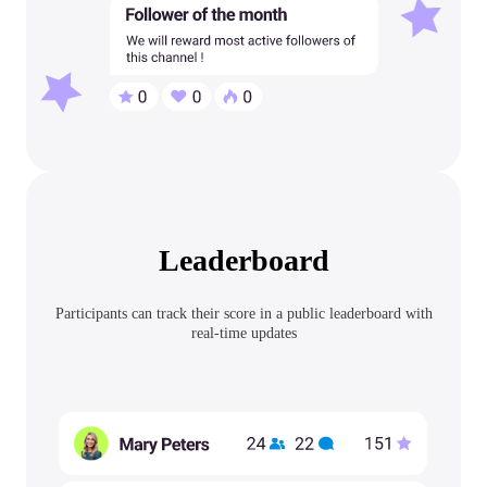
Leaderboard
Participants can track their score in a public leaderboard with
real-time updates