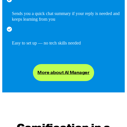
Sends you a quick chat summary if your reply is needed and
keeps learning from you
Easy to set up — no tech skills needed
More about AI Manager