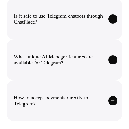
Is it safe to use Telegram chatbots through
ChatPlace?
What unique AI Manager features are
available for Telegram?
How to accept payments directly in
Telegram?