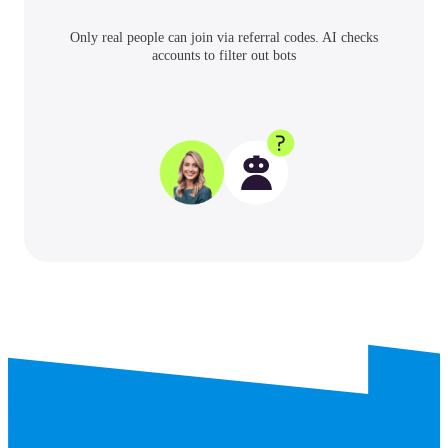
Only real people can join via referral codes. AI checks
accounts to filter out bots