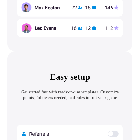
Easy setup
Get started fast with ready-to-use templates. Customize
points, followers needed, and rules to suit your game