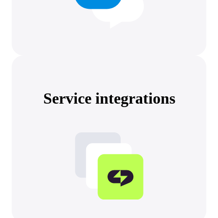
Service integrations