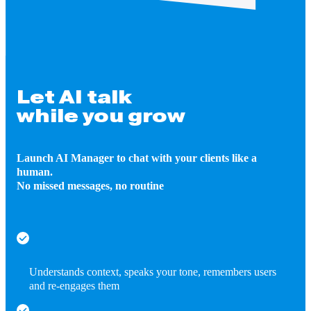
Let AI talk
while you grow
Launch AI Manager to chat with your clients like a
human.
No missed messages, no routine
Understands context, speaks your tone, remembers users
and re-engages them