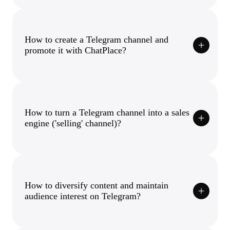
How to create a Telegram channel and
promote it with ChatPlace?
How to turn a Telegram channel into a sales
engine ('selling' channel)?
How to diversify content and maintain
audience interest on Telegram?