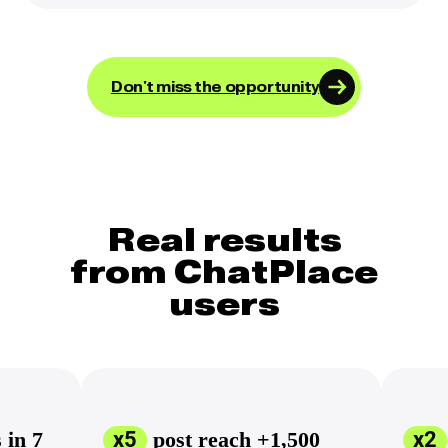
Don't miss the opportunity
Real results
from ChatPlace
users
 in 7
x5
post reach +1,500
х2