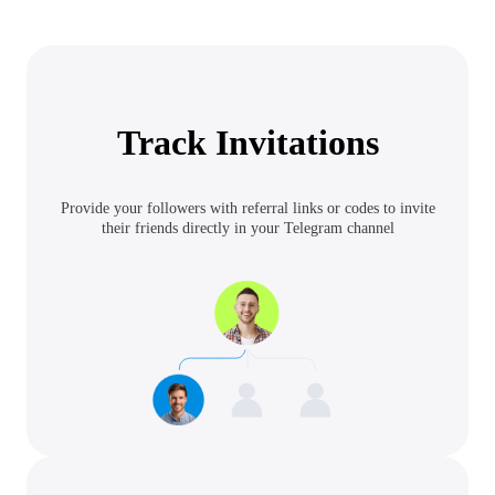
Track Invitations
Provide your followers with referral links or codes to invite
their friends directly in your Telegram channel