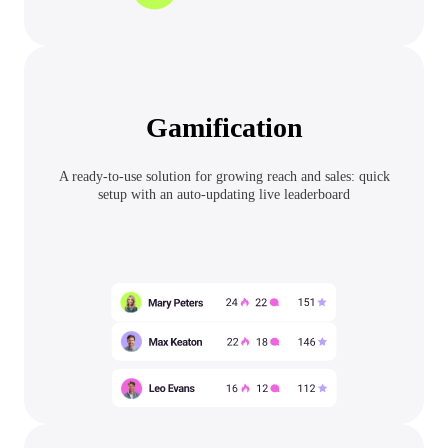
Gamification
A ready-to-use solution for growing reach and sales: quick
setup with an auto-updating live leaderboard