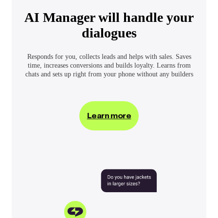
AI Manager will handle your
dialogues
Responds for you, collects leads and helps with sales. Saves
time, increases conversions and builds loyalty. Learns from
chats and sets up right from your phone without any builders
Learn more