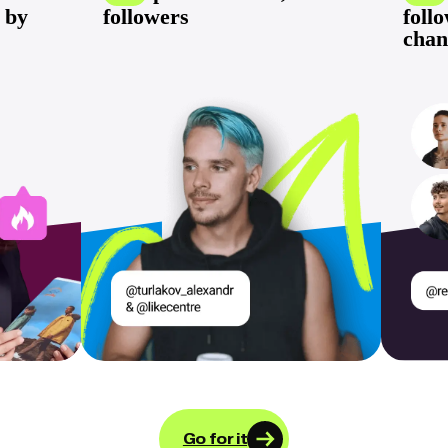
 by
followers
foll
chan
Go for it