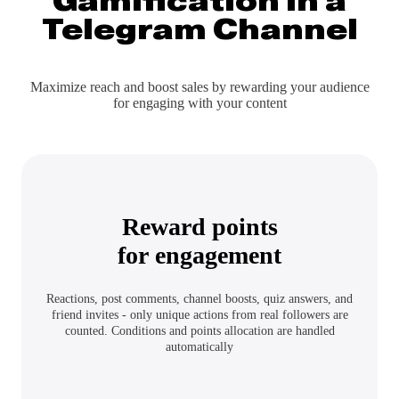
Gamification
in a
Telegram Channel
Maximize reach and boost sales by rewarding your audience
for engaging with your content
Reward points
for engagement
Reactions, post comments, channel boosts, quiz answers, and
friend invites - only unique actions from real followers are
counted. Conditions and points allocation are handled
automatically