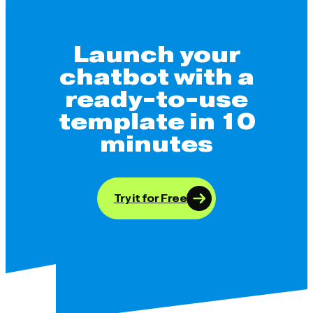
Launch your
chatbot with a
ready-to-use
template in 10
minutes
Try it for Free