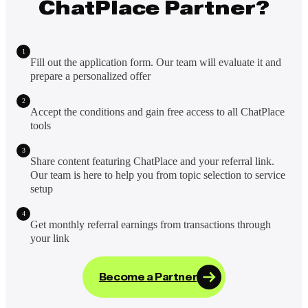
ChatPlace Partner?
1
Fill out the application form. Our team will evaluate it and
prepare a personalized offer
2
Accept the conditions and gain free access to all ChatPlace
tools
3
Share content featuring ChatPlace and your referral link.
Our team is here to help you from topic selection to service
setup
4
Get monthly referral earnings from transactions through
your link
Become a Partner