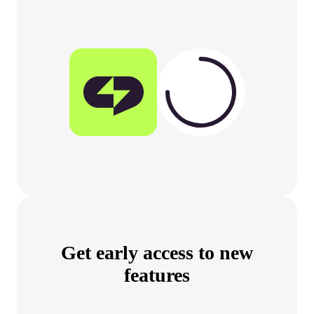
Get early access
to new
features