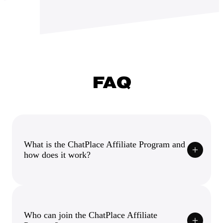
FAQ
What is the ChatPlace Affiliate Program and
how does it work?
Who can join the ChatPlace Affiliate