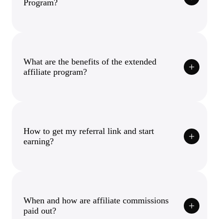
Program?
What are the benefits of the extended
affiliate program?
How to get my referral link and start
earning?
When and how are affiliate commissions
paid out?