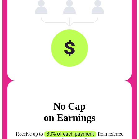
No Cap
on Earnings
30% of each payment
Receive up to
from referred