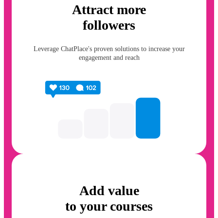
Attract more
followers
Leverage ChatPlace's proven solutions to increase your
engagement and reach
Add value
to your courses