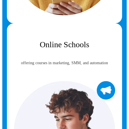
Online Schools
offering courses in marketing, SMM, and automation