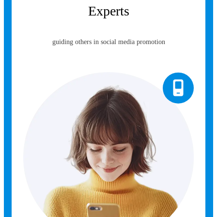
Experts
guiding others in social media promotion