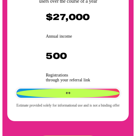
users over the course of a year
$27,000
Annual income
500
Registrations
through your referral link
Estimate provided solely for informational use and is not a binding offer