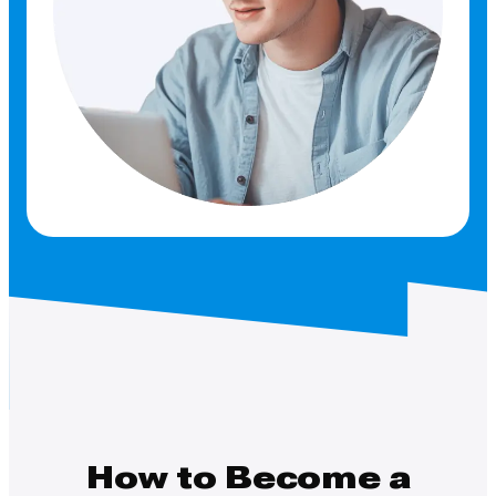
How to Become a