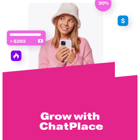
Grow with
ChatPlace