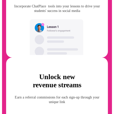
Incorporate ChatPlace tools into your lessons to drive your
students' success in social media
Unlock new
revenue streams
Earn a referral commissions for each sign-up through your
unique link