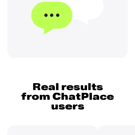
Real results
from ChatPlace
users