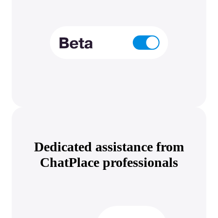
Dedicated assistance from
ChatPlace professionals