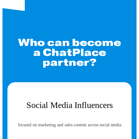
Who can become
a ChatPlace
partner?
Social Media Influencers
focused on marketing and sales content across social media