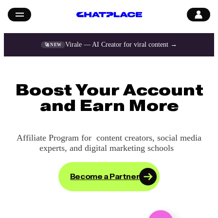
Virale — AI Creator for viral content →
🚀 NEW
Boost Your Account
and Earn More
Affiliate Program for content creators, social media
experts,
and digital marketing schools
Become a Partner