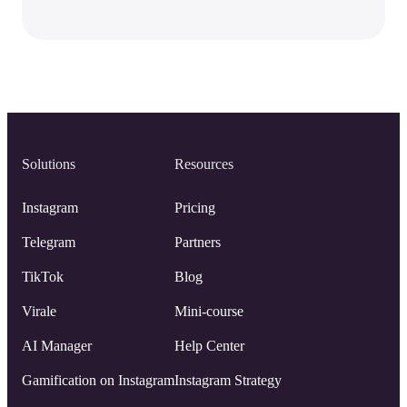
Solutions
Resources
Instagram
Pricing
Telegram
Partners
TikTok
Blog
Virale
Mini-course
AI Manager
Help Center
Gamification on Instagram
Instagram Strategy