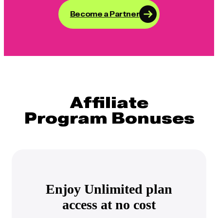
Become a Partner
Affiliate
Program Bonuses
Enjoy Unlimited plan
access at no cost