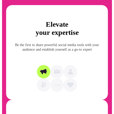
Elevate
your expertise
Be the first to share powerful social media tools with your
audience and establish yourself as a go-to expert