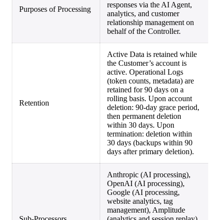
responses via the AI Agent,
Purposes of Processing
analytics, and customer
relationship management on
behalf of the Controller.
Active Data is retained while
the Customer’s account is
active. Operational Logs
(token counts, metadata) are
retained for 90 days on a
rolling basis. Upon account
Retention
deletion: 90-day grace period,
then permanent deletion
within 30 days. Upon
termination: deletion within
30 days (backups within 90
days after primary deletion).
Anthropic (AI processing),
OpenAI (AI processing),
Google (AI processing,
website analytics, tag
management), Amplitude
Sub-Processors
(analytics and session replay),