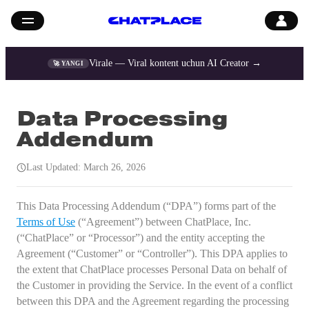
Virale — Viral kontent uchun AI Creator →
🚀 YANGI
Data Processing
Addendum
Last Updated: March 26, 2026
This Data Processing Addendum (“DPA”) forms part of the
Terms of Use
(“Agreement”) between ChatPlace, Inc.
(“ChatPlace” or “Processor”) and the entity accepting the
Agreement (“Customer” or “Controller”). This DPA applies to
the extent that ChatPlace processes Personal Data on behalf of
the Customer in providing the Service. In the event of a conflict
between this DPA and the Agreement regarding the processing