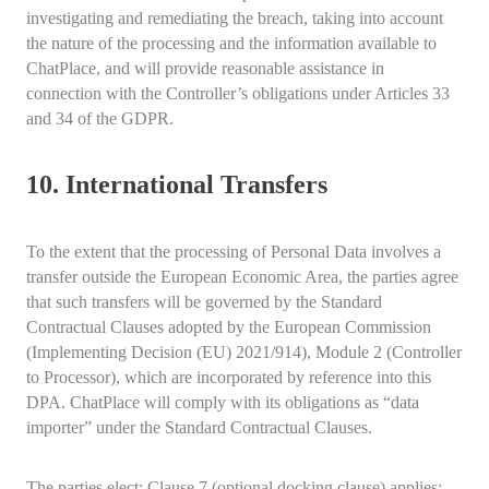
investigating and remediating the breach, taking into account
the nature of the processing and the information available to
ChatPlace, and will provide reasonable assistance in
connection with the Controller’s obligations under Articles 33
and 34 of the GDPR.
10. International Transfers
To the extent that the processing of Personal Data involves a
transfer outside the European Economic Area, the parties agree
that such transfers will be governed by the Standard
Contractual Clauses adopted by the European Commission
(Implementing Decision (EU) 2021/914), Module 2 (Controller
to Processor), which are incorporated by reference into this
DPA. ChatPlace will comply with its obligations as “data
importer” under the Standard Contractual Clauses.
The parties elect: Clause 7 (optional docking clause) applies;