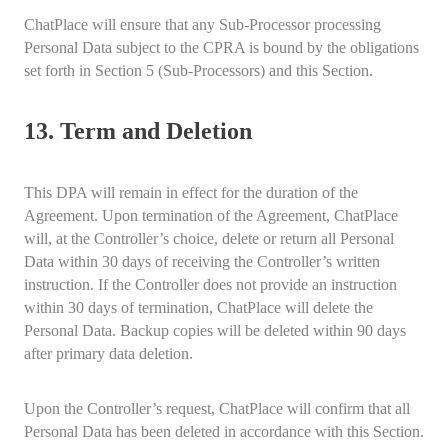
ChatPlace will ensure that any Sub-Processor processing
Personal Data subject to the CPRA is bound by the obligations
set forth in Section 5 (Sub-Processors) and this Section.
13. Term and Deletion
This DPA will remain in effect for the duration of the
Agreement. Upon termination of the Agreement, ChatPlace
will, at the Controller’s choice, delete or return all Personal
Data within 30 days of receiving the Controller’s written
instruction. If the Controller does not provide an instruction
within 30 days of termination, ChatPlace will delete the
Personal Data. Backup copies will be deleted within 90 days
after primary data deletion.
Upon the Controller’s request, ChatPlace will confirm that all
Personal Data has been deleted in accordance with this Section.