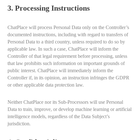
3. Processing Instructions
ChatPlace will process Personal Data only on the Controller’s
documented instructions, including with regard to transfers of
Personal Data to a third country, unless required to do so by
applicable law. In such a case, ChatPlace will inform the
Controller of that legal requirement before processing, unless
that law prohibits such information on important grounds of
public interest. ChatPlace will immediately inform the
Controller if, in its opinion, an instruction infringes the GDPR
or other applicable data protection law.
Neither ChatPlace nor its Sub-Processors will use Personal
Data to train, improve, or develop machine learning or artificial
intelligence models, regardless of the Data Subject’s
jurisdiction.