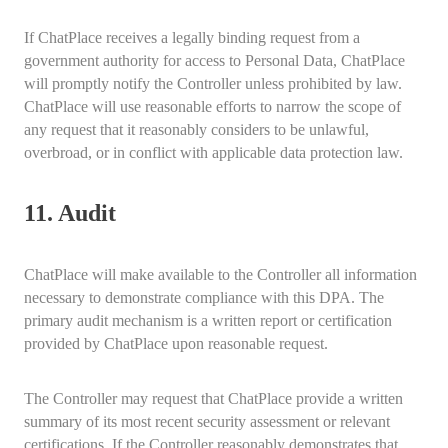
If ChatPlace receives a legally binding request from a
government authority for access to Personal Data, ChatPlace
will promptly notify the Controller unless prohibited by law.
ChatPlace will use reasonable efforts to narrow the scope of
any request that it reasonably considers to be unlawful,
overbroad, or in conflict with applicable data protection law.
11. Audit
ChatPlace will make available to the Controller all information
necessary to demonstrate compliance with this DPA. The
primary audit mechanism is a written report or certification
provided by ChatPlace upon reasonable request.
The Controller may request that ChatPlace provide a written
summary of its most recent security assessment or relevant
certifications. If the Controller reasonably demonstrates that