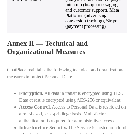
Intercom (in-app messaging
and customer support), Meta
Platforms (advertising
conversion tracking), Stripe
(payment processing).
Annex II — Technical and
Organizational Measures
ChatPlace maintains the following technical and organizational
measures to protect Personal Data:
Encryption.
All data in transit is encrypted using TLS.
Data at rest is encrypted using AES-256 or equivalent.
Access Control.
Access to Personal Data is restricted on
a role-based, least-privilege basis. Multi-factor
authentication is required for administrative access.
Infrastructure Security.
The Service is hosted on cloud