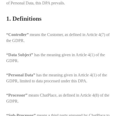
of Personal Data, this DPA prevails.
1. Definitions
“Controller”
means the Customer, as defined in Article 4(7) of
the GDPR.
“Data Subject”
has the meaning given in Article 4(1) of the
GDPR.
“Personal Data”
has the meaning given in Article 4(1) of the
GDPR, limited to data processed under this DPA.
“Processor”
means ChatPlace, as defined in Article 4(8) of the
GDPR.
“Sub-Processor”
means a third party engaged by ChatPlace to