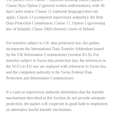
Clause 9(a), Option 2 (general written authorization), with 30
days’ prior notice; Clause 11 (optional language) does not
apply; Clause 13 (competent supervisory authority): the Irish
Data Protection Commission; Clause 17, Option 1 (governing
law of Ireland); Clause 18(b) (forum): courts of Ireland.
For transfers subject to UK data protection law, the parties
incorporate the International Data Transfer Addendum issued
by the UK Information Commissioner (version B1.0). For
transfers subject to Swiss data protection law, the references in
the SCCs to EU law are replaced with references to Swiss law,
and the competent authority is the Swiss Federal Data
Protection and Information Commissioner.
If a court or supervisory authority determines that the transfer
mechanisms described in this Section do not provide adequate
protection, the parties will cooperate in good faith to implement
an alternative lawful transfer mechanism.