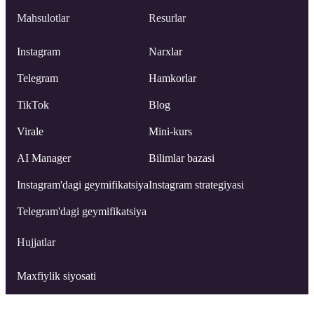
Mahsulotlar
Resurlar
Instagram
Narxlar
Telegram
Hamkorlar
TikTok
Blog
Virale
Mini-kurs
AI Manager
Bilimlar bazasi
Instagram'dagi geymifikatsiya
Instagram strategiyasi
Telegram'dagi geymifikatsiya
Hujjatlar
Maxfiylik siyosati
Foydalanuvchi shartnomasi