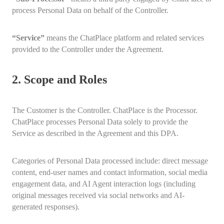
process Personal Data on behalf of the Controller.
“Service”
means the ChatPlace platform and related services
provided to the Controller under the Agreement.
2. Scope and Roles
The Customer is the Controller. ChatPlace is the Processor.
ChatPlace processes Personal Data solely to provide the
Service as described in the Agreement and this DPA.
Categories of Personal Data processed include: direct message
content, end-user names and contact information, social media
engagement data, and AI Agent interaction logs (including
original messages received via social networks and AI-
generated responses).