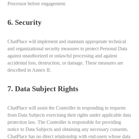
Processor before engagement.
6. Security
ChatPlace will implement and maintain appropriate technical
and organizational security measures to protect Personal Data
against unauthorized or unlawful processing and against
accidental loss, destruction, or damage. These measures are
described in Annex II.
7. Data Subject Rights
ChatPlace will assist the Controller in responding to requests
from Data Subjects exercising their rights under applicable data
protection law. The Controller is responsible for providing
notice to Data Subjects and obtaining any necessary consents.
ChatPlace has no direct relationship with end-users whose data