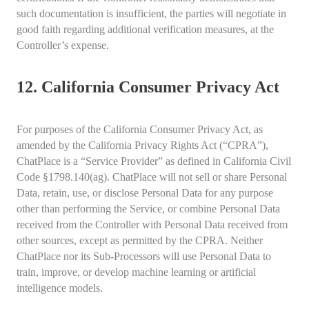
such documentation is insufficient, the parties will negotiate in
good faith regarding additional verification measures, at the
Controller’s expense.
12. California Consumer Privacy Act
For purposes of the California Consumer Privacy Act, as
amended by the California Privacy Rights Act (“CPRA”),
ChatPlace is a “Service Provider” as defined in California Civil
Code §1798.140(ag). ChatPlace will not sell or share Personal
Data, retain, use, or disclose Personal Data for any purpose
other than performing the Service, or combine Personal Data
received from the Controller with Personal Data received from
other sources, except as permitted by the CPRA. Neither
ChatPlace nor its Sub-Processors will use Personal Data to
train, improve, or develop machine learning or artificial
intelligence models.