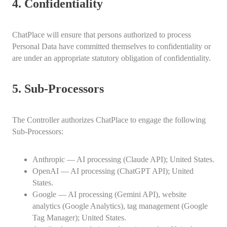
4. Confidentiality
ChatPlace will ensure that persons authorized to process
Personal Data have committed themselves to confidentiality or
are under an appropriate statutory obligation of confidentiality.
5. Sub-Processors
The Controller authorizes ChatPlace to engage the following
Sub-Processors:
Anthropic — AI processing (Claude API); United States.
OpenAI — AI processing (ChatGPT API); United
States.
Google — AI processing (Gemini API), website
analytics (Google Analytics), tag management (Google
Tag Manager); United States.