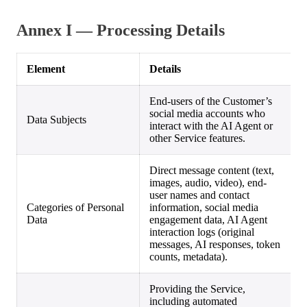
Annex I — Processing Details
Element
Details
End-users of the Customer’s
social media accounts who
Data Subjects
interact with the AI Agent or
other Service features.
Direct message content (text,
images, audio, video), end-
user names and contact
Categories of Personal
information, social media
Data
engagement data, AI Agent
interaction logs (original
messages, AI responses, token
counts, metadata).
Providing the Service,
including automated