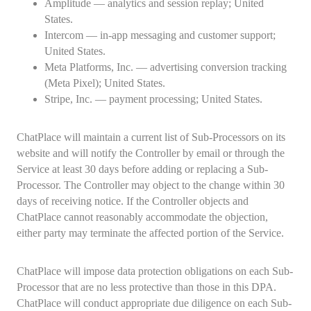
Amplitude — analytics and session replay; United
States.
Intercom — in-app messaging and customer support;
United States.
Meta Platforms, Inc. — advertising conversion tracking
(Meta Pixel); United States.
Stripe, Inc. — payment processing; United States.
ChatPlace will maintain a current list of Sub-Processors on its
website and will notify the Controller by email or through the
Service at least 30 days before adding or replacing a Sub-
Processor. The Controller may object to the change within 30
days of receiving notice. If the Controller objects and
ChatPlace cannot reasonably accommodate the objection,
either party may terminate the affected portion of the Service.
ChatPlace will impose data protection obligations on each Sub-
Processor that are no less protective than those in this DPA.
ChatPlace will conduct appropriate due diligence on each Sub-