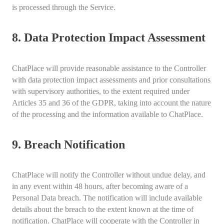
is processed through the Service.
8. Data Protection Impact Assessment
ChatPlace will provide reasonable assistance to the Controller
with data protection impact assessments and prior consultations
with supervisory authorities, to the extent required under
Articles 35 and 36 of the GDPR, taking into account the nature
of the processing and the information available to ChatPlace.
9. Breach Notification
ChatPlace will notify the Controller without undue delay, and
in any event within 48 hours, after becoming aware of a
Personal Data breach. The notification will include available
details about the breach to the extent known at the time of
notification. ChatPlace will cooperate with the Controller in