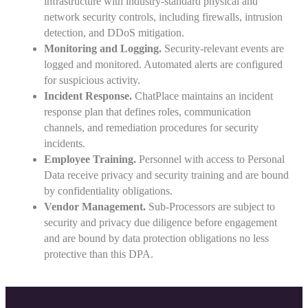
infrastructure with industry-standard physical and
network security controls, including firewalls, intrusion
detection, and DDoS mitigation.
Monitoring and Logging.
Security-relevant events are
logged and monitored. Automated alerts are configured
for suspicious activity.
Incident Response.
ChatPlace maintains an incident
response plan that defines roles, communication
channels, and remediation procedures for security
incidents.
Employee Training.
Personnel with access to Personal
Data receive privacy and security training and are bound
by confidentiality obligations.
Vendor Management.
Sub-Processors are subject to
security and privacy due diligence before engagement
and are bound by data protection obligations no less
protective than this DPA.